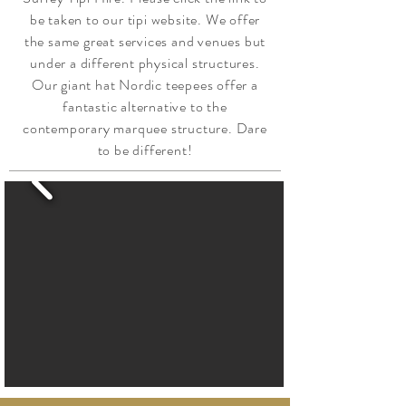
be taken to our tipi website. We offer
the same great services and venues but
under a different physical structures.
Our giant hat Nordic teepees offer a
fantastic alternative to the
contemporary marquee structure. Dare
to be different!