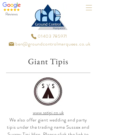
Reviews
01403 785971
ben@groundcontrolmarquees.co.uk
Giant Tipis
www.sstipi.co.uk
We also offer giant wedding and party
tipis under the trading name Sussex and
Surrey Tipi Hire. Please click the link to