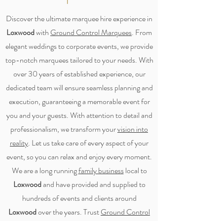
Discover the ultimate marquee hire experience in
Loxwood
with
Ground Control Marquees
. From
elegant weddings to corporate events, we provide
top-notch marquees tailored to your needs. With
over 30 years of established experience, our
dedicated team will ensure seamless planning and
execution, guaranteeing a memorable event for
you and your guests. With attention to detail and
professionalism, we transform your
vision into
reality
. Let us take care of every aspect of your
event, so you can relax and enjoy every moment.
We are a long running
family business
local to
Loxwood
and have provided and supplied to
hundreds of events and clients around
Loxwood
over the years. Trust
Ground Control