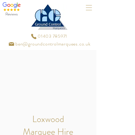
Reviews
01403 785971
ben@groundcontrolmarquees.co.uk
Loxwood
Marquee Hire