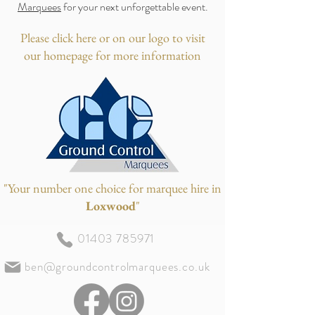
Marquees
for your next unforgettable event.
Please click here or on our logo to visit
our homepage for more information
"Your number one choice for marquee hire in
Loxwood
"
01403 785971
ben@groundcontrolmarquees.co.uk