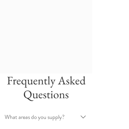
Frequently Asked
Questions
What areas do you supply?